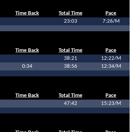
Time Back
Total Time
Pace
23:03
7:26/M
Time Back
Total Time
Pace
38:21
12:22/M
0:34
38:56
12:34/M
Time Back
Total Time
Pace
47:42
15:23/M