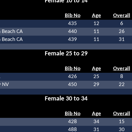
Female 10 to 14
Bib No
Age
Overall
435
12
6
 Beach CA
440
11
26
 Beach CA
439
11
31
Female 25 to 29
Bib No
Age
Overall
A
426
25
8
y NV
450
29
22
Female 30 to 34
Bib No
Age
Overall
428
34
15
488
31
30