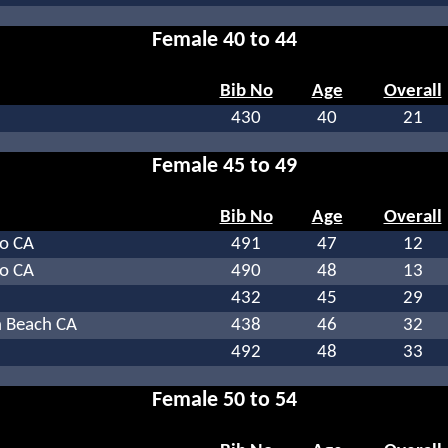
Female 40 to 44
Bib No
Age
Overall
430
40
21
Female 45 to 49
Bib No
Age
Overall
o CA
491
47
12
o CA
490
48
13
432
45
29
 Beach CA
438
46
32
492
48
33
Female 50 to 54