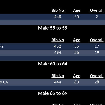
Bib No
Age
Overall
448
50
2
Male 55 to 59
Bib No
Age
Overall
NY
452
55
17
494
56
19
Male 60 to 64
Bib No
Age
Overall
o CA
444
63
28
Male 65 to 69