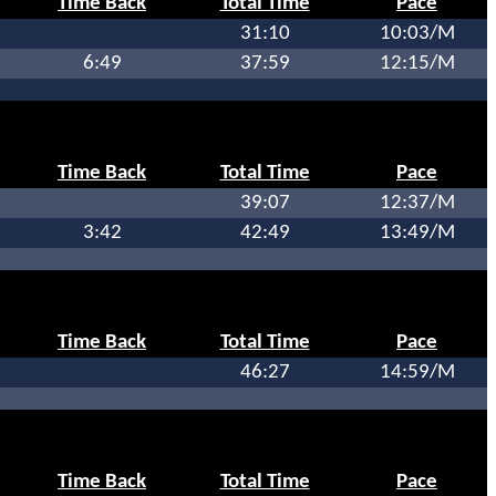
Time Back
Total Time
Pace
31:10
10:03/M
6:49
37:59
12:15/M
Time Back
Total Time
Pace
39:07
12:37/M
3:42
42:49
13:49/M
Time Back
Total Time
Pace
46:27
14:59/M
Time Back
Total Time
Pace