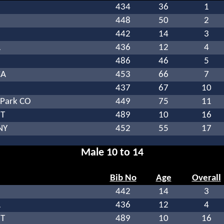
434
36
1
448
50
2
442
14
3
A
436
12
4
486
46
5
CA
453
66
7
437
67
10
Park CO
449
75
11
UT
489
10
16
NY
452
55
17
Male 10 to 14
Bib No
Age
Overall
442
14
3
A
436
12
4
UT
489
10
16