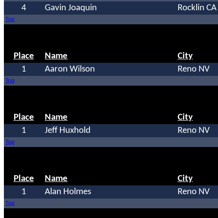
4
Gavin Joaquin
Rocklin CA
Top
Place
Name
City
1
Aaron Wilson
Reno NV
Top
Place
Name
City
1
Jeff Huxhold
Reno NV
Top
Place
Name
City
1
Alan Holmes
Reno NV
Top