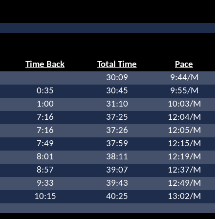
Time Back
Total Time
Pace
30:09
9:44/M
0:35
30:45
9:55/M
1:00
31:10
10:03/M
7:16
37:25
12:04/M
7:16
37:26
12:05/M
7:49
37:59
12:15/M
8:01
38:11
12:19/M
8:57
39:07
12:37/M
9:33
39:43
12:49/M
10:15
40:25
13:02/M