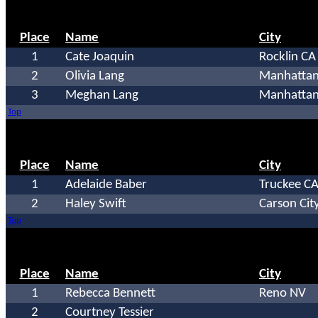
Place
Name
City
1
Cate Joaquin
Rocklin CA
2
Olivia Lang
Manhattan
3
Meghan Lang
Manhattan
Top
Place
Name
City
1
Adelaide Baber
Truckee C
2
Haley Swift
Carson Cit
Top
Place
Name
City
1
Rebecca Bennett
Reno NV
2
Courtney Tessier