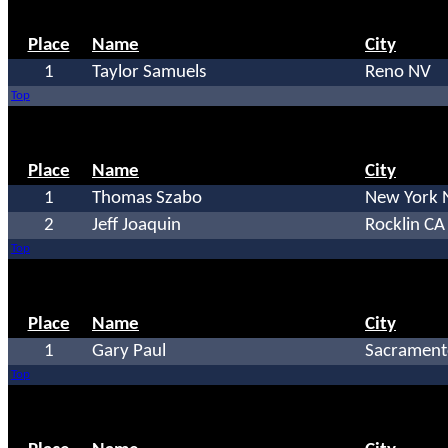
Place
Name
City
1
Taylor Samuels
Reno NV
Top
Place
Name
City
1
Thomas Szabo
New York 
2
Jeff Joaquin
Rocklin CA
Top
Place
Name
City
1
Gary Paul
Sacrament
Top