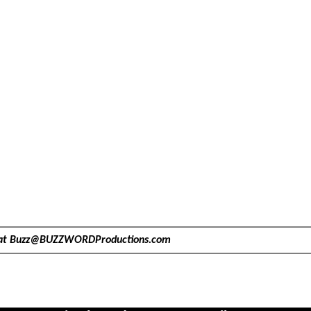
at
Buzz@BUZZWORDProductions.com