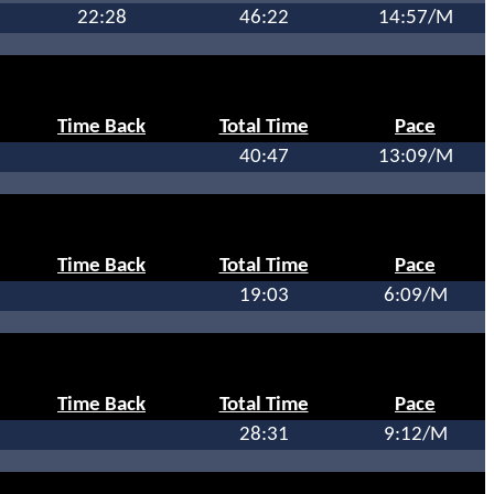
22:28
46:22
14:57/M
Time Back
Total Time
Pace
40:47
13:09/M
Time Back
Total Time
Pace
19:03
6:09/M
Time Back
Total Time
Pace
28:31
9:12/M