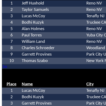
1
Jeff Huxhold
Reno NV
2
Taylor Samuels
Reno NV
3
Lucas McCoy
Tenafly NJ
4
Bodhi Kuzyk
Truckee C
5
Alan Holmes
Reno NV
6
Paul Torres
Yuba City 
7
William Land
Reno NV
8
Charles Schroeder
Woodland 
9
Garrett Provines
Park City 
10
Thomas Szabo
New York 
Top
Place
Name
City
1
Lucas McCoy
Tenafly NJ
2
Bodhi Kuzyk
Truckee C
3
Garrett Provines
Park City 