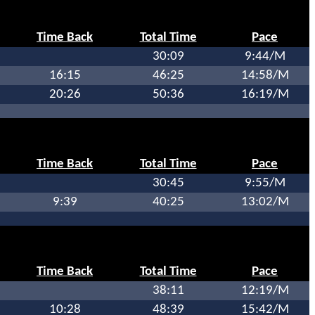
Time Back
Total Time
Pace
30:09
9:44/M
16:15
46:25
14:58/M
20:26
50:36
16:19/M
Time Back
Total Time
Pace
30:45
9:55/M
9:39
40:25
13:02/M
Time Back
Total Time
Pace
38:11
12:19/M
10:28
48:39
15:42/M