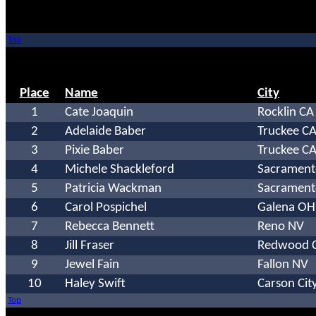
Top
Place
Name
City
1
Cate Joaquin
Rocklin CA
2
Adelaide Baber
Truckee C
3
Pixie Baber
Truckee C
4
Michele Shackleford
Sacrament
5
Patricia Wackman
Sacrament
6
Carol Pospichel
Galena OH
7
Rebecca Bennett
Reno NV
8
Jill Fraser
Redwood C
9
Jewel Fain
Fallon NV
10
Haley Swift
Carson Cit
Top