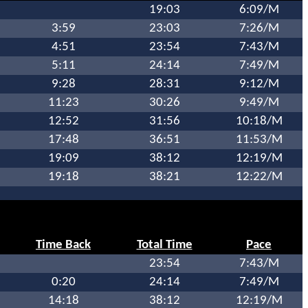
19:03
6:09/M
3:59
23:03
7:26/M
4:51
23:54
7:43/M
5:11
24:14
7:49/M
9:28
28:31
9:12/M
11:23
30:26
9:49/M
12:52
31:56
10:18/M
17:48
36:51
11:53/M
19:09
38:12
12:19/M
19:18
38:21
12:22/M
Time Back
Total Time
Pace
23:54
7:43/M
0:20
24:14
7:49/M
14:18
38:12
12:19/M