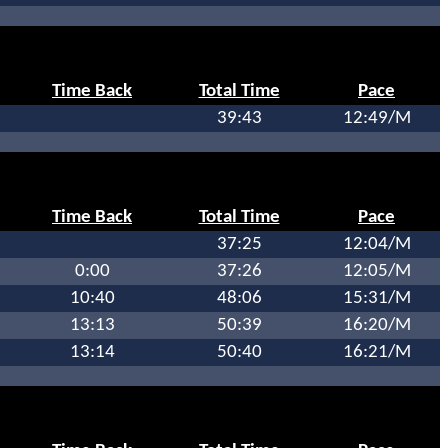
Time Back
Total Time
Pace
39:43
12:49/M
Time Back
Total Time
Pace
37:25
12:04/M
0:00
37:26
12:05/M
10:40
48:06
15:31/M
13:13
50:39
16:20/M
13:14
50:40
16:21/M