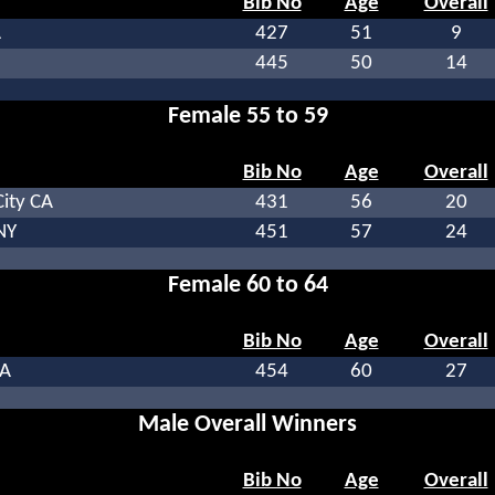
Bib No
Age
Overall
A
427
51
9
445
50
14
Female 55 to 59
Bib No
Age
Overall
ity CA
431
56
20
NY
451
57
24
Female 60 to 64
Bib No
Age
Overall
CA
454
60
27
Male Overall Winners
Bib No
Age
Overall