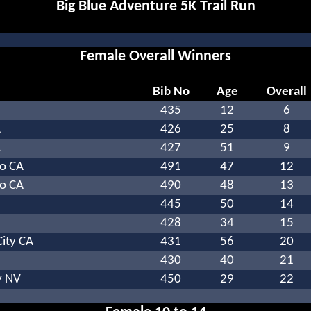
Big Blue Adventure 5K Trail Run
Female Overall Winners
Bib No
Age
Overall
435
12
6
A
426
25
8
A
427
51
9
o CA
491
47
12
o CA
490
48
13
445
50
14
428
34
15
ity CA
431
56
20
430
40
21
y NV
450
29
22