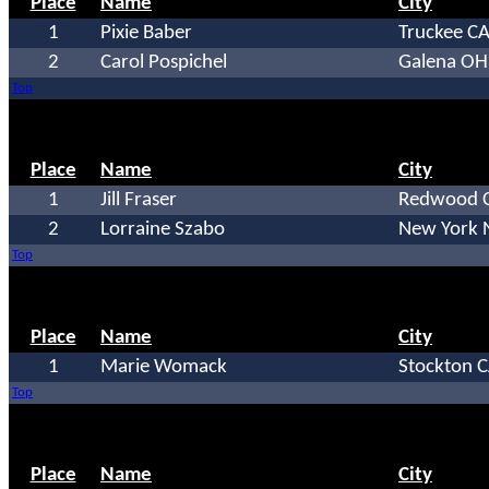
Place
Name
City
1
Pixie Baber
Truckee C
2
Carol Pospichel
Galena OH
Top
Place
Name
City
1
Jill Fraser
Redwood C
2
Lorraine Szabo
New York 
Top
Place
Name
City
1
Marie Womack
Stockton 
Top
Place
Name
City