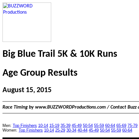
Big Blue Trail 5K & 10K Runs
Age Group Results
August 15, 2015
Race Timing by www.BUZZWORDProductions.com / Contact Buzz 
Men:
Top Finishers
10-14
15-19
35-39
45-49
50-54
55-59
60-64
65-69
75-79
Women:
Top Finishers
10-14
25-29
30-34
40-44
45-49
50-54
55-59
60-64