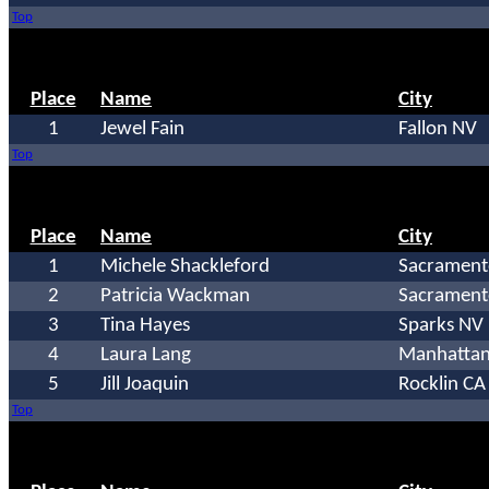
Top
Place
Name
City
1
Jewel Fain
Fallon NV
Top
Place
Name
City
1
Michele Shackleford
Sacrament
2
Patricia Wackman
Sacrament
3
Tina Hayes
Sparks NV
4
Laura Lang
Manhattan
5
Jill Joaquin
Rocklin CA
Top