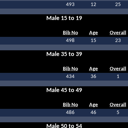
493
12
25
Male 15 to 19
Bib No
Age
Overall
498
15
23
Male 35 to 39
Bib No
Age
Overall
434
36
1
Male 45 to 49
Bib No
Age
Overall
486
46
5
Male 50 to 54